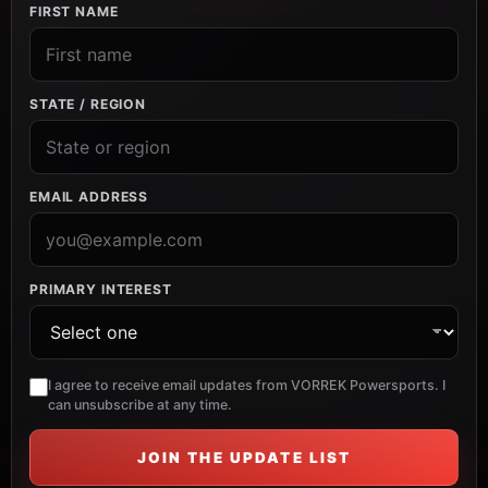
FIRST NAME
STATE / REGION
EMAIL ADDRESS
PRIMARY INTEREST
I agree to receive email updates from VORREK Powersports. I
can unsubscribe at any time.
JOIN THE UPDATE LIST