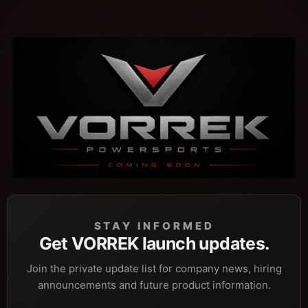
STAY INFORMED
Get VORREK launch updates.
Join the private update list for company news, hiring
announcements and future product information.